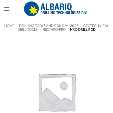
Skip
to
content
HOME
-
DRILLING TOOLS AND CONSUMABLES
-
GEOTECHNICAL
DRILL TOOLS
-
NRQ/HRQ/PRQ
-
NRQ DRILL ROD