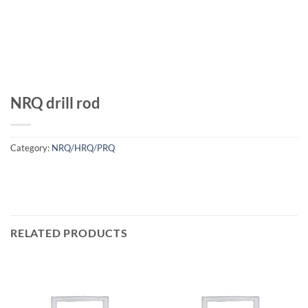
NRQ drill rod
Category:
NRQ/HRQ/PRQ
RELATED PRODUCTS