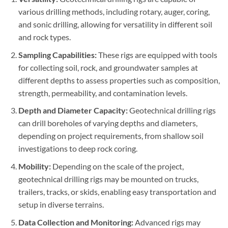
various drilling methods, including rotary, auger, coring,
and sonic drilling, allowing for versatility in different soil
and rock types.
Sampling Capabilities:
These rigs are equipped with tools
for collecting soil, rock, and groundwater samples at
different depths to assess properties such as composition,
strength, permeability, and contamination levels.
Depth and Diameter Capacity:
Geotechnical drilling rigs
can drill boreholes of varying depths and diameters,
depending on project requirements, from shallow soil
investigations to deep rock coring.
Mobility:
Depending on the scale of the project,
geotechnical drilling rigs may be mounted on trucks,
trailers, tracks, or skids, enabling easy transportation and
setup in diverse terrains.
Data Collection and Monitoring:
Advanced rigs may