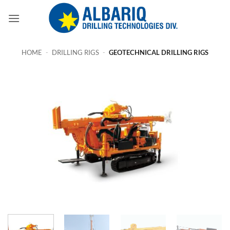
Skip
to
content
HOME
-
DRILLING RIGS
-
GEOTECHNICAL DRILLING RIGS