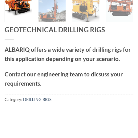
GEOTECHNICAL DRILLING RIGS
ALBARIQ offers a wide variety of drilling rigs for
this application depending on your scenario.
Contact our engineering team to dicsuss your
requirements.
Category:
DRILLING RIGS