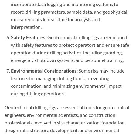
incorporate data logging and monitoring systems to
record drilling parameters, sample data, and geophysical
measurements in real-time for analysis and
interpretation.
Safety Features:
Geotechnical drilling rigs are equipped
with safety features to protect operators and ensure safe
operation during drilling activities, including guarding,
emergency shutdown systems, and personnel training.
Environmental Considerations:
Some rigs may include
features for managing drilling fluids, preventing
contamination, and minimizing environmental impact
during drilling operations.
Geotechnical drilling rigs are essential tools for geotechnical
engineers, environmental scientists, and construction
professionals involved in site characterization, foundation
design, infrastructure development, and environmental