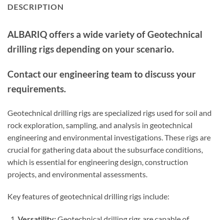
DESCRIPTION
ALBARIQ offers a wide variety of Geotechnical
drilling rigs depending on your scenario.
Contact our engineering team to discuss your
requirements.
Geotechnical drilling rigs are specialized rigs used for soil and
rock exploration, sampling, and analysis in geotechnical
engineering and environmental investigations. These rigs are
crucial for gathering data about the subsurface conditions,
which is essential for engineering design, construction
projects, and environmental assessments.
Key features of geotechnical drilling rigs include:
Versatility:
Geotechnical drilling rigs are capable of