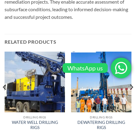
remediation projects. They enable accurate assessment of
subsurface conditions, leading to informed decision-making
and successful project outcomes.
RELATED PRODUCTS
WhatsApp us
DRILLING RIGS
DRILLING RIGS
WATER WELL DRILLING
DEWATERING DRILLING
RIGS
RIGS