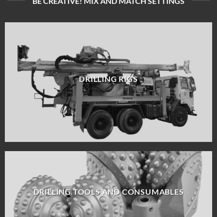
BE CREATIVE! MIX AND MATCH SETTINGS
DRILLING RIGS
DRILLING TOOLS AND CONSUMABLES