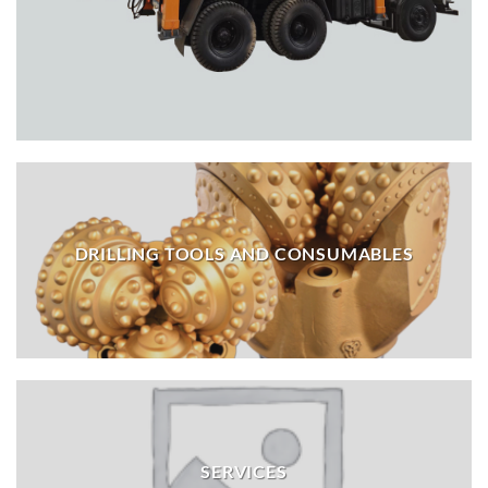
DRILLING TOOLS AND CONSUMABLES
SERVICES