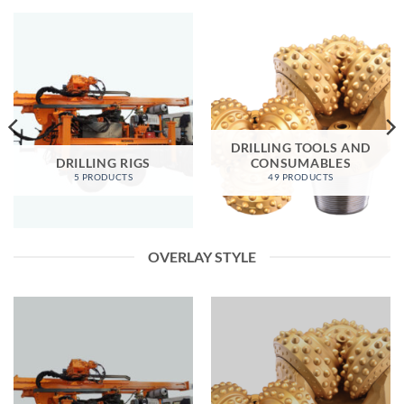
DRILLING TOOLS AND
DRILLING RIGS
CONSUMABLES
5 PRODUCTS
49 PRODUCTS
OVERLAY STYLE