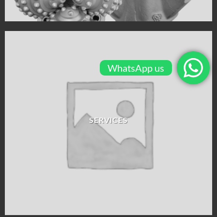
WhatsApp us
SERVICES