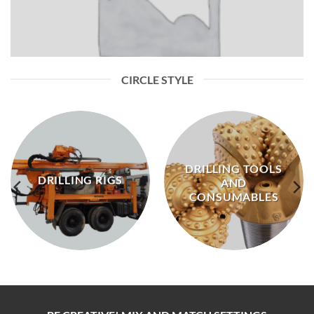
CIRCLE STYLE
DRILLING TOOLS
DRILLING RIGS
AND
CONSUMABLES