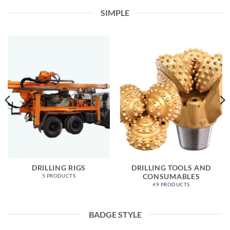
SIMPLE
DRILLING RIGS
DRILLING TOOLS AND
CONSUMABLES
5 PRODUCTS
49 PRODUCTS
BADGE STYLE