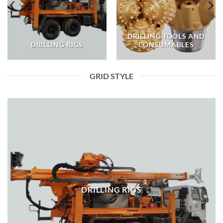
DRILLING TOOLS AND
DRILLING RIGS
CONSUMABLES
GRID STYLE
DRILLING RIGS